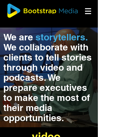
We are
storytellers.
We collaborate with
clients to tell stories
through video and
podcasts. We
prepare executives
to make the most of
their media
opportunities.
video