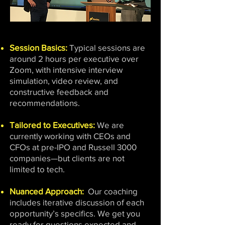
Session Basics:
Typical sessions are
around 2 hours per executive over
Zoom, with intensive interview
simulation, video review, and
constructive feedback and
recommendations.
Tailored to Executives:
We are
currently working with CEOs and
CFOs at pre-IPO and Russell 3000
companies—but clients are not
limited to tech.
Nuanced Approach:
Our coaching
includes iterative discussion of each
opportunity’s specifics. We get you
ready for questions expected and