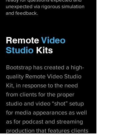
unexpected via rigorous simulation
and feedback.
Remote
Video
Studio
Kits
Bootstrap has created a high-
quality Remote Video Studio
Kit, in response to the need
from clients for the proper
studio and video “shot” setup
for media appearances as well
as for podcast and streaming
production that features clients