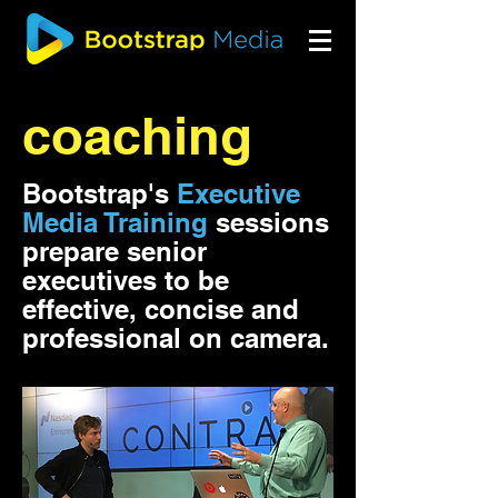
coaching
Bootstrap's
Executive
Media Training
sessions
prepare senior
executives to be
effective, concise and
professional on camera.