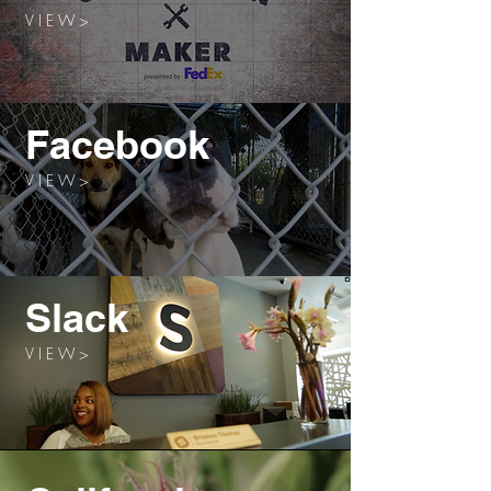
V I E W >
Facebook
V I E W >
Slack
V I E W >