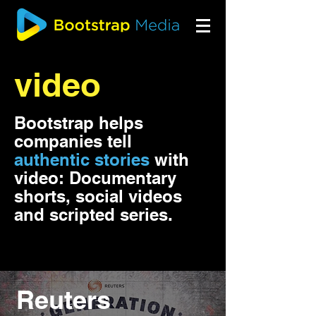
video
Bootstrap helps
companies
tell
authentic stories
with
video
:
Documentary
shorts, social videos
and scripted series.
Reuters