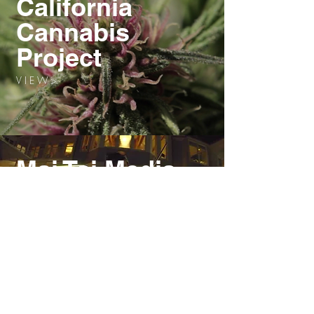
California
Cannabis
Project
V I E W >
Mai Tai Media
V I E W >
Extreme
Tech