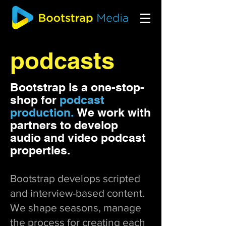
podcasts
Bootstrap is a one-stop-
shop for
podcast
production.
We work with
partners to develop
audio and video podcast
properties.
Bootstrap develops scripted
and interview-based content.
We shape seasons, manage
the process for creating each